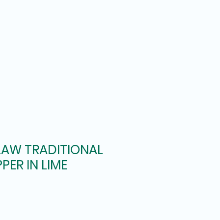
LAW TRADITIONAL
PER IN LIME