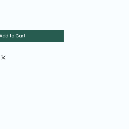
Add to Cart