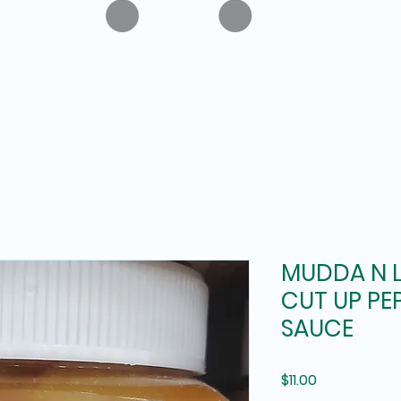
MUDDA N 
CUT UP PEP
SAUCE
Price
$11.00