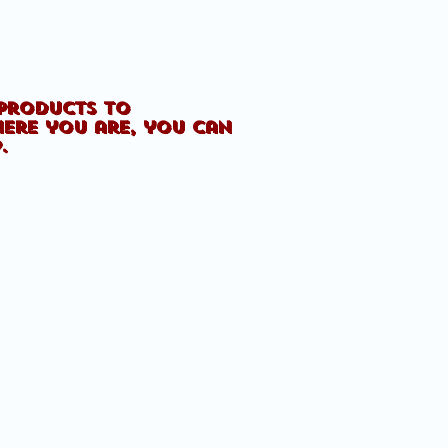
 products to
here you are, you can
p.