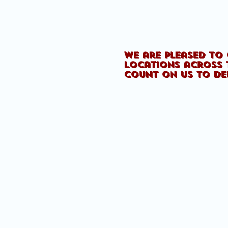
We are pleased to 
locations across 
count on us to de