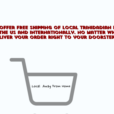
offer FREE shipping of Local Trinidadian
the US and internationally. No matter w
liver your order right to your doorste