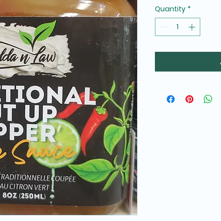
Quantity
*