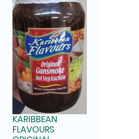
KARIBBEAN
FLAVOURS