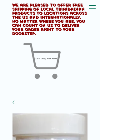
We are pleased to offer FREE
shipping of Local Trinidadian
products to locations across
the US and internationally.
No matter where you are, you
can count on us to deliver
your order right to your
doorstep.