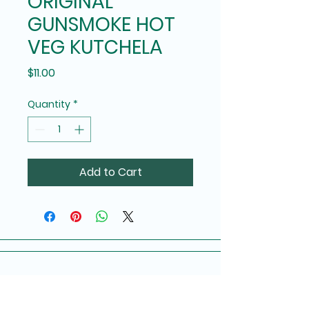
ORIGINAL
GUNSMOKE HOT
VEG KUTCHELA
Price
$11.00
Quantity
*
Add to Cart