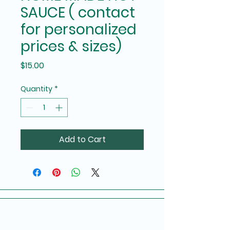
SAUCE ( contact
for personalized
prices & sizes)
Price
$15.00
Quantity
*
Add to Cart