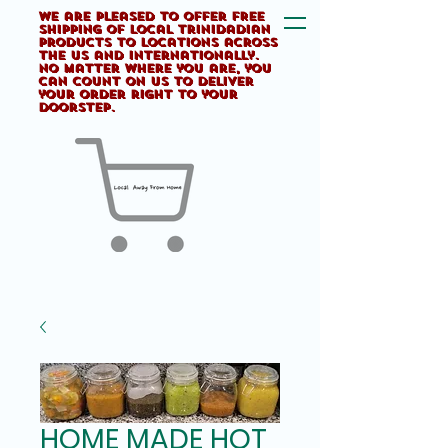
We are pleased to offer FREE
shipping of Local Trinidadian
products to locations across
the US and internationally.
No matter where you are, you
can count on us to deliver
your order right to your
doorstep.
HOME MADE HOT