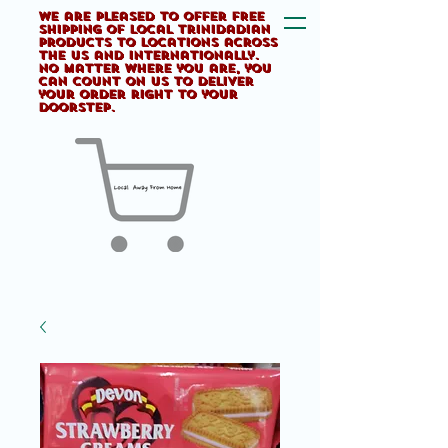
We are pleased to offer FREE
shipping of Local Trinidadian
products to locations across
the US and internationally.
No matter where you are, you
can count on us to deliver
your order right to your
doorstep.