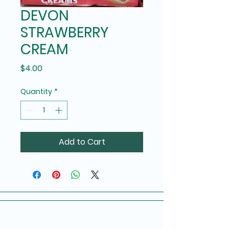
DEVON
STRAWBERRY
CREAM
Price
$4.00
Quantity
*
Add to Cart