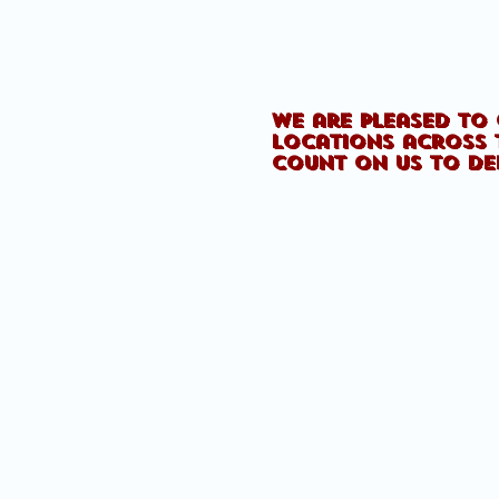
We are pleased to 
locations across 
count on us to de