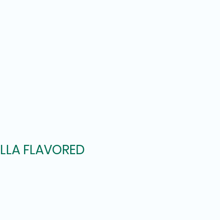
ILLA FLAVORED