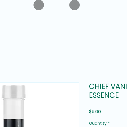
CHIEF VAN
ESSENCE
Price
$5.00
Quantity
*