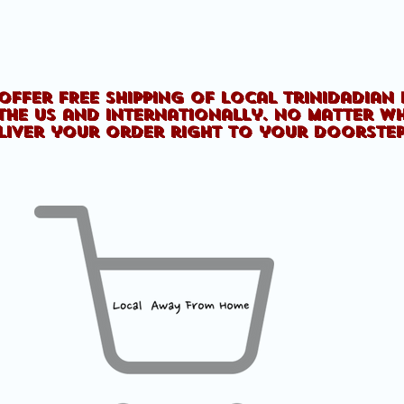
offer FREE shipping of Local Trinidadian
the US and internationally. No matter w
liver your order right to your doorste