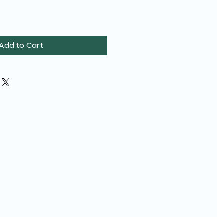
Add to Cart