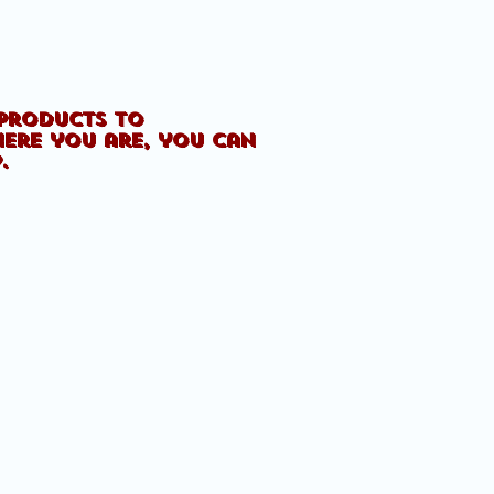
 products to
here you are, you can
p.