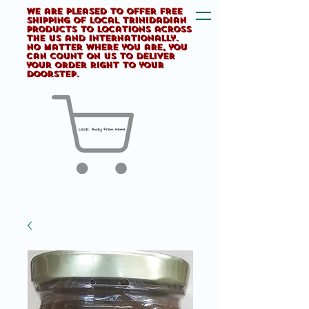
We are pleased to offer FREE
shipping of Local Trinidadian
products to locations across
the US and internationally.
No matter where you are, you
can count on us to deliver
your order right to your
doorstep.