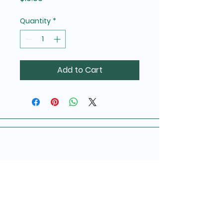
Quantity
*
Add to Cart