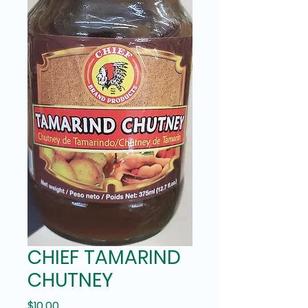
CHIEF TAMARIND
CHUTNEY
Price
$10.00