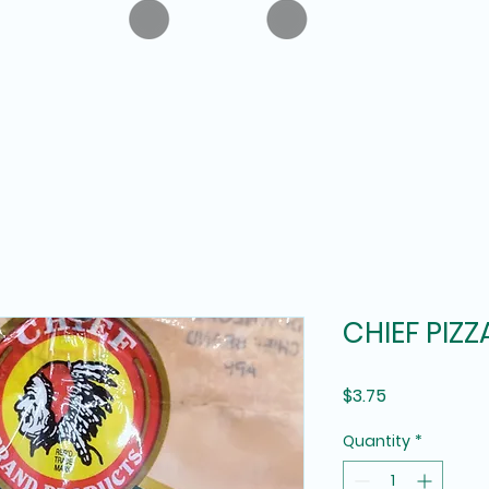
CHIEF PIZZ
Price
$3.75
Quantity
*