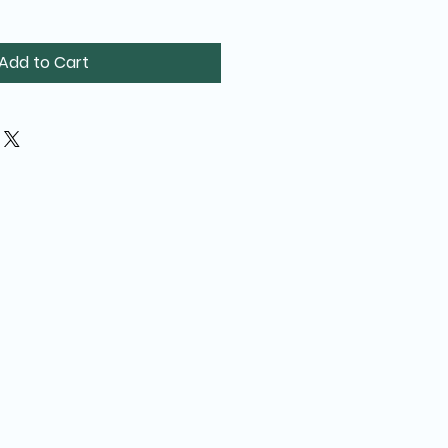
Add to Cart