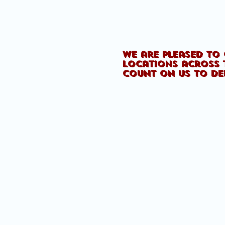
We are pleased to 
locations across 
count on us to de