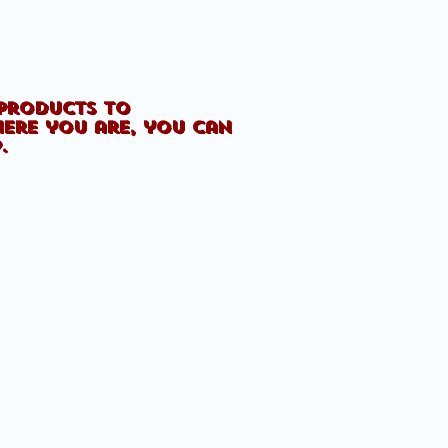
 products to
here you are, you can
p.