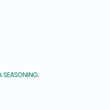
A SEASONING.