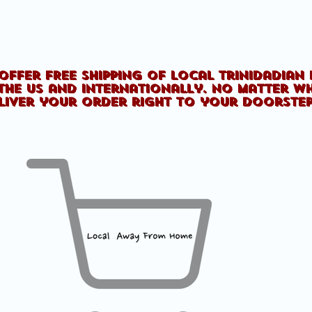
offer FREE shipping of Local Trinidadian
the US and internationally. No matter w
liver your order right to your doorste