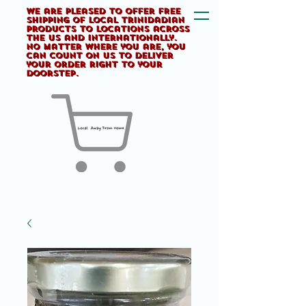
We are pleased to offer FREE
shipping of Local Trinidadian
products to locations across
the US and internationally.
No matter where you are, you
can count on us to deliver
your order right to your
doorstep.