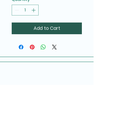
Add to Cart