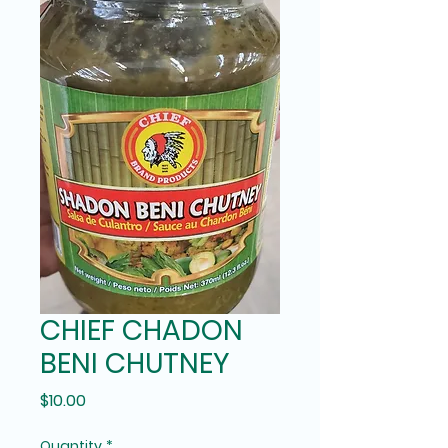
CHIEF CHADON
BENI CHUTNEY
Price
$10.00
Quantity
*