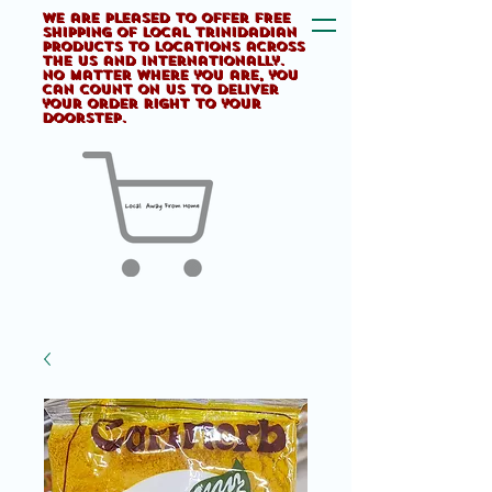
We are pleased to offer FREE
shipping of Local Trinidadian
products to locations across
the US and internationally.
No matter where you are, you
can count on us to deliver
your order right to your
doorstep.