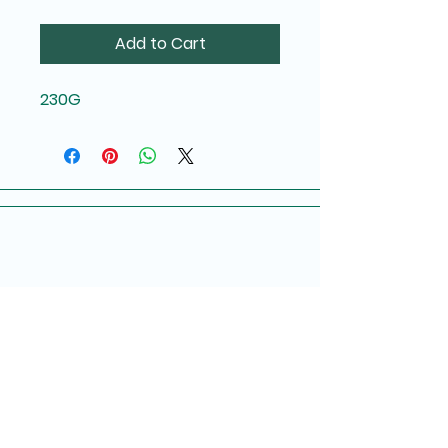
Add to Cart
230G