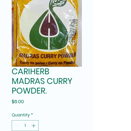
CARIHERB
MADRAS CURRY
POWDER.
Price
$6.00
Quantity
*