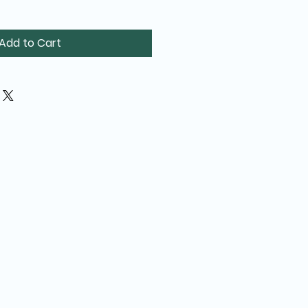
Add to Cart