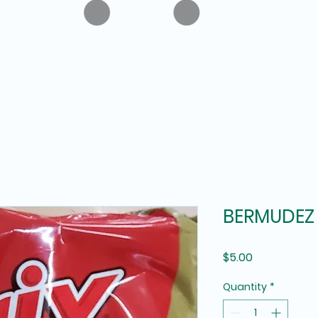
BERMUDEZ 
Price
$5.00
Quantity
*