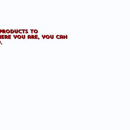
 products to
here you are, you can
p.