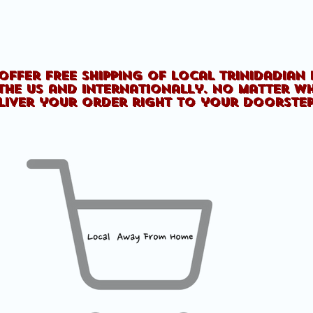
offer FREE shipping of Local Trinidadian
the US and internationally. No matter w
liver your order right to your doorste