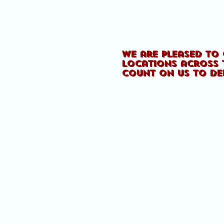
We are pleased to 
locations across 
count on us to de