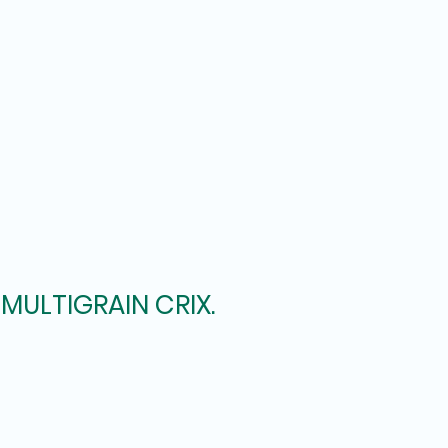
MULTIGRAIN CRIX.