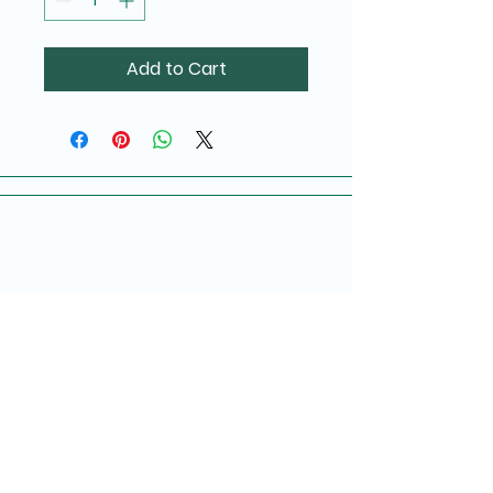
Add to Cart