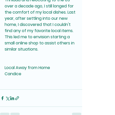
over a decade ago, I still longed for 
the comfort of my local dishes. Last 
year, after settling into our new 
home, I discovered that I couldn't 
find any of my favorite local items. 
This led me to envision starting a 
small online shop to assist others in 
similar situations.
Local Away from Home
Candice