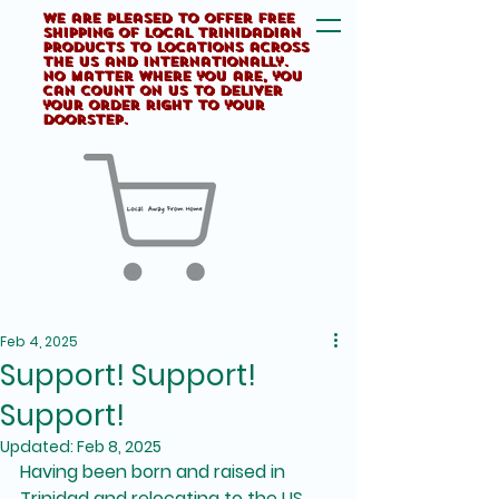
We are pleased to offer FREE
shipping of Local Trinidadian
products to locations across
the US and internationally.
No matter where you are, you
can count on us to deliver
your order right to your
doorstep.
Feb 4, 2025
Support! Support!
Support!
Updated:
Feb 8, 2025
Having been born and raised in 
Trinidad and relocating to the US 